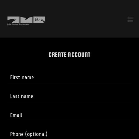
CREATE ACCOUNT