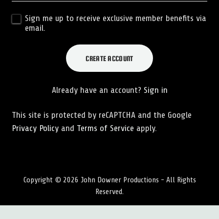
Sign me up to receive exclusive member benefits via
email.
CREATE ACCOUNT
Already have an account?
Sign in
This site is protected by reCAPTCHA and the Google
Privacy Policy
and
Terms of Service
apply.
Copyright © 2026 John Downer Productions - All Rights
Reserved.
SOCIAL MEDIA